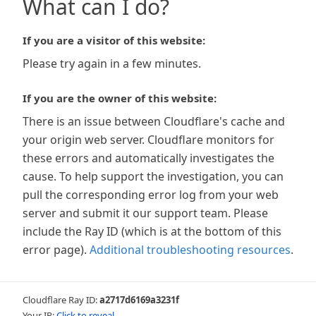
What can I do?
If you are a visitor of this website:
Please try again in a few minutes.
If you are the owner of this website:
There is an issue between Cloudflare's cache and
your origin web server. Cloudflare monitors for
these errors and automatically investigates the
cause. To help support the investigation, you can
pull the corresponding error log from your web
server and submit it our support team. Please
include the Ray ID (which is at the bottom of this
error page).
Additional troubleshooting resources
.
Cloudflare Ray ID:
a2717d6169a3231f
Your IP:
Click to reveal